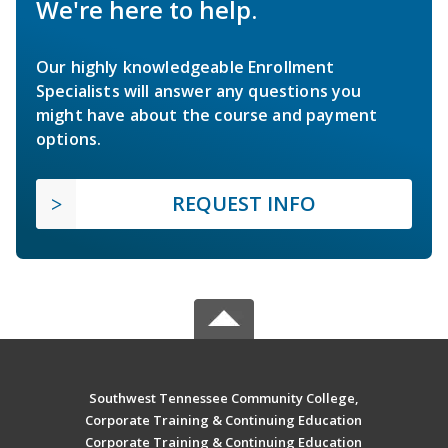
We're here to help.
Our highly knowledgeable Enrollment
Specialists will answer any questions you
might have about the course and payment
options.
REQUEST INFO
Southwest Tennessee Community College,
Corporate Training & Continuing Education
Corporate Training & Continuing Education