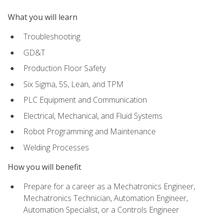
What you will learn
Troubleshooting
GD&T
Production Floor Safety
Six Sigma, 5S, Lean, and TPM
PLC Equipment and Communication
Electrical, Mechanical, and Fluid Systems
Robot Programming and Maintenance
Welding Processes
How you will benefit
Prepare for a career as a Mechatronics Engineer,
Mechatronics Technician, Automation Engineer,
Automation Specialist, or a Controls Engineer