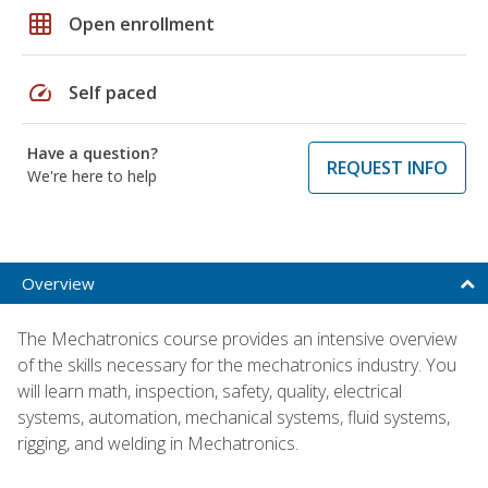
grid_on
Open enrollment
speed
Self paced
Have a question?
REQUEST INFO
We're here to help
Overview
The Mechatronics course provides an intensive overview
of the skills necessary for the mechatronics industry. You
will learn math, inspection, safety, quality, electrical
systems, automation, mechanical systems, fluid systems,
rigging, and welding in Mechatronics.