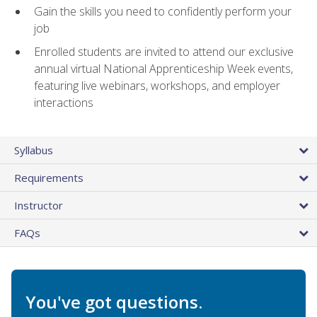
Gain the skills you need to confidently perform your
job
Enrolled students are invited to attend our exclusive
annual virtual National Apprenticeship Week events,
featuring live webinars, workshops, and employer
interactions
Syllabus
Requirements
Instructor
FAQs
You've got questions.