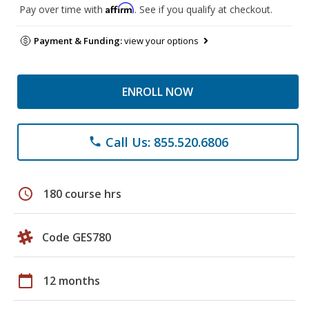
Affirm
Pay over time with
. See if you qualify at checkout.
Payment & Funding:
view your options
ENROLL NOW
Call Us: 855.520.6806
phone
schedule
180 course hrs
Code GES780
calendar_today
12 months