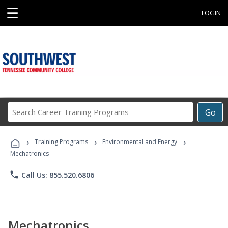
☰
LOGIN
Search
Go
Career
Training
›
›
›
Programs
Training Programs
Environmental and Energy
Mechatronics
phone
Call Us: 855.520.6806
Mechatronics