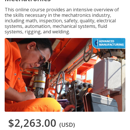
This online course provides an intensive overview of
the skills necessary in the mechatronics industry,
including math, inspection, safety, quality, electrical
systems, automation, mechanical systems, fluid
systems, rigging, and welding.
$2,263.00
(USD)