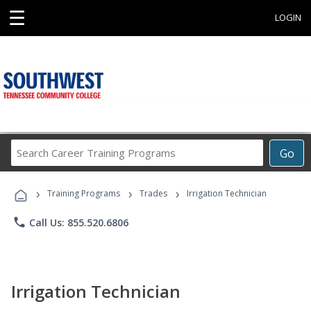
☰
LOGIN
Search
Go
Career
Training
›
›
›
Programs
Training Programs
Trades
Irrigation Technician
phone
Call Us: 855.520.6806
Irrigation Technician