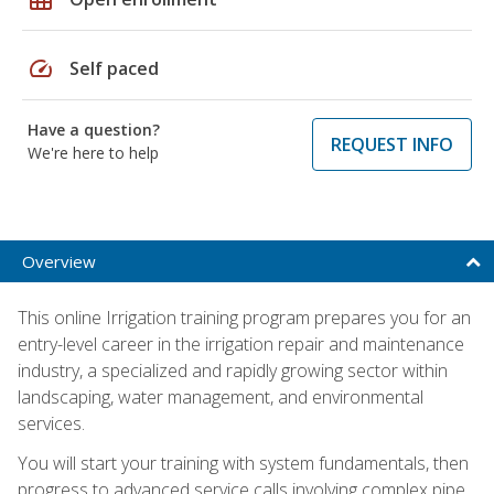
speed
Self paced
Have a question?
REQUEST INFO
We're here to help
Overview
This online Irrigation training program prepares you for an
entry-level career in the irrigation repair and maintenance
industry, a specialized and rapidly growing sector within
landscaping, water management, and environmental
services.
You will start your training with system fundamentals, then
progress to advanced service calls involving complex pipe