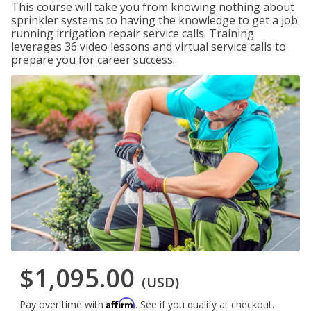
This course will take you from knowing nothing about
sprinkler systems to having the knowledge to get a job
running irrigation repair service calls. Training
leverages 36 video lessons and virtual service calls to
prepare you for career success.
$1,095.00
(USD)
Affirm
Pay over time with
. See if you qualify at checkout.