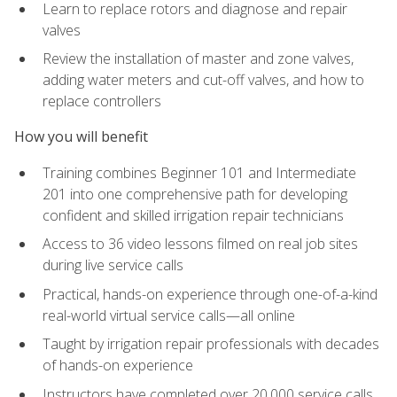
Learn to replace rotors and diagnose and repair
valves
Review the installation of master and zone valves,
adding water meters and cut-off valves, and how to
replace controllers
How you will benefit
Training combines Beginner 101 and Intermediate
201 into one comprehensive path for developing
confident and skilled irrigation repair technicians
Access to 36 video lessons filmed on real job sites
during live service calls
Practical, hands-on experience through one-of-a-kind
real-world virtual service calls—all online
Taught by irrigation repair professionals with decades
of hands-on experience
Instructors have completed over 20,000 service calls,