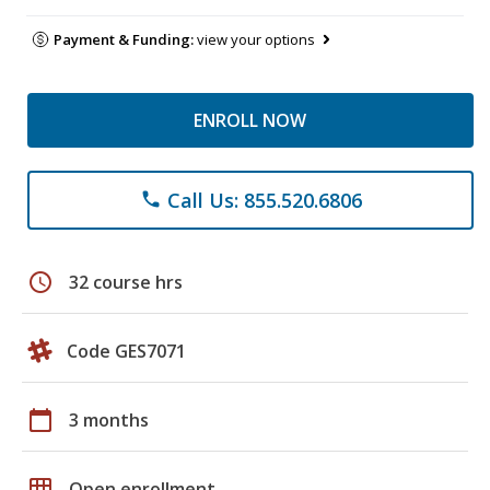
Payment & Funding:
view your options
ENROLL NOW
Call Us: 855.520.6806
phone
schedule
32 course hrs
Code GES7071
calendar_today
3 months
grid_on
Open enrollment