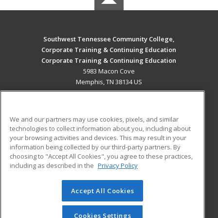
Southwest Tennessee Community College,
Corporate Training & Continuing Education
Corporate Training & Continuing Education
5983 Macon Cove
Memphis, TN 38134 US
MAIN CONTENT
Career Training
We and our partners may use cookies, pixels, and similar
technologies to collect information about you, including about
ADDITIONAL RESOURCES
your browsing activities and devices. This may result in your
information being collected by our third-party partners. By
Military
Student Blog
choosing to "Accept All Cookies", you agree to these practices,
Financial Assistance
including as described in the
Privacy Policy
Help
Accept All Cookies
© 2026 ed2go, a division of Cengage Learning. All rights
reserved. The material on this site cannot be reproduced or
redistributed unless you have obtained prior written
Cookies Settings