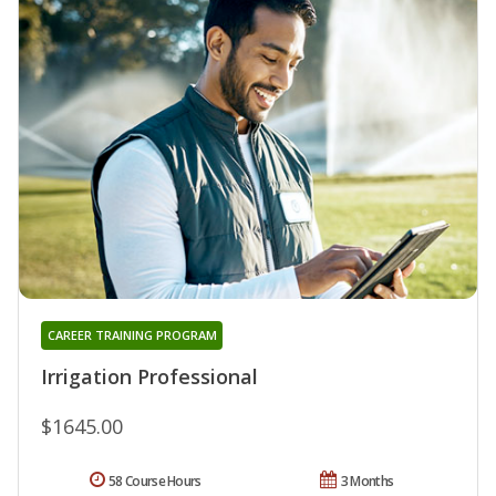
CAREER TRAINING PROGRAM
Irrigation Professional
$1645.00
58 Course Hours
3 Months