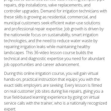
repairs, drip installations, valve replacements, and
controller upgrades. Demand for irrigation technicians with
these skills is growing as residential, commercial, and
municipal customers seek efficient water-use solutions
and professional repair expertise. Job growth is driven by
the nationwide focus on sustainability, smart irrigation
technologies, and the need to reduce water waste by
repairing irrigation leaks while maintaining healthy
landscapes. This 36-video lesson course builds the
technical and diagnostic expertise you need for abundant
job opportunities and career advancement.
During this online irrigation course, you will gain virtual
hands-on, practical instruction that equips you with the
exact skills employers are seeking. Every lesson is filmed
on real customer job sites during live repairs, giving you a
true field-based learning experience by going on virtual
service calls with the trainer, who is a nationally recognized
expert.