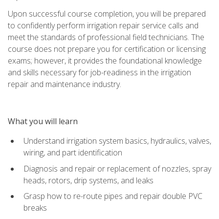
Upon successful course completion, you will be prepared
to confidently perform irrigation repair service calls and
meet the standards of professional field technicians. The
course does not prepare you for certification or licensing
exams; however, it provides the foundational knowledge
and skills necessary for job-readiness in the irrigation
repair and maintenance industry.
What you will learn
Understand irrigation system basics, hydraulics, valves,
wiring, and part identification
Diagnosis and repair or replacement of nozzles, spray
heads, rotors, drip systems, and leaks
Grasp how to re-route pipes and repair double PVC
breaks