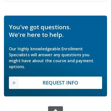
You've got questions.
We're here to help.
Our highly knowledgeable Enrollment
Specialists will answer any questions you
might have about the course and payment
options.
REQUEST INFO