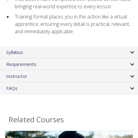
bringing real-world expertise to every lesson
Training format places you in the action like a virtual
apprentice, ensuring every detail is practical, relevant,
and immediately applicable
Syllabus
Requirements
Instructor
FAQs
Related Courses