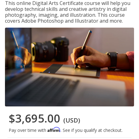
This online Digital Arts Certificate course will help you
develop technical skills and creative artistry in digital
photography, imaging, and illustration. This course
covers Adobe Photoshop and Illustrator and more.
$3,695.00
(USD)
Affirm
Pay over time with
. See if you qualify at checkout.