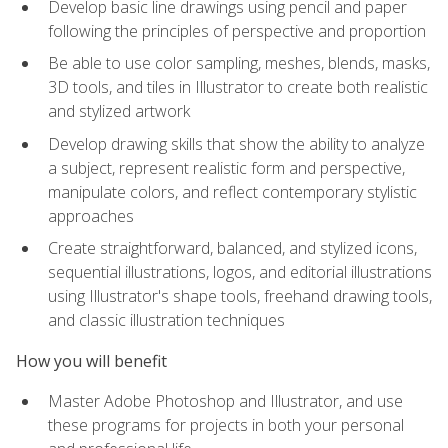
Develop basic line drawings using pencil and paper
following the principles of perspective and proportion
Be able to use color sampling, meshes, blends, masks,
3D tools, and tiles in Illustrator to create both realistic
and stylized artwork
Develop drawing skills that show the ability to analyze
a subject, represent realistic form and perspective,
manipulate colors, and reflect contemporary stylistic
approaches
Create straightforward, balanced, and stylized icons,
sequential illustrations, logos, and editorial illustrations
using Illustrator's shape tools, freehand drawing tools,
and classic illustration techniques
How you will benefit
Master Adobe Photoshop and Illustrator, and use
these programs for projects in both your personal