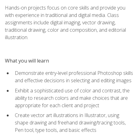
Hands-on projects focus on core skills and provide you
with experience in traditional and digital media. Class
assignments include digital imaging, vector drawing,
traditional drawing, color and composition, and editorial
illustration.
What you will learn
Demonstrate entry-level professional Photoshop skills
and effective decisions in selecting and editing images
Exhibit a sophisticated use of color and contrast, the
ability to research colors and make choices that are
appropriate for each client and project
Create vector art illustrations in Illustrator, using
shape drawing and freehand drawing/tracing tools,
Pen tool, type tools, and basic effects