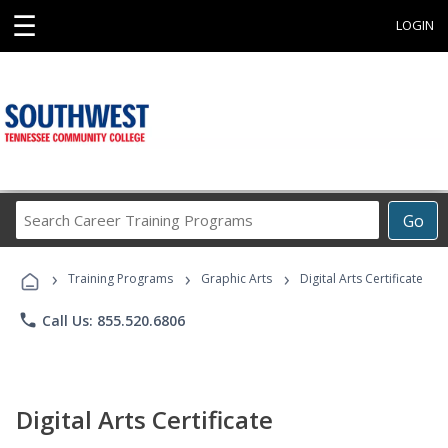
☰
LOGIN
Search
Go
Career
Training
›
›
›
Programs
Training Programs
Graphic Arts
Digital Arts Certificate
phone
Call Us: 855.520.6806
Digital Arts Certificate