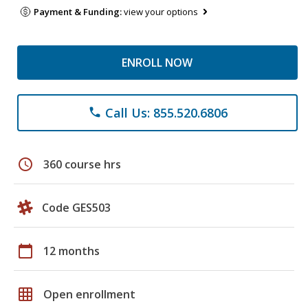
Payment & Funding:
view your options
ENROLL NOW
Call Us: 855.520.6806
phone
schedule
360 course hrs
Code GES503
calendar_today
12 months
grid_on
Open enrollment