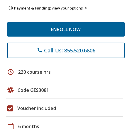
Payment & Funding:
view your options
ENROLL NOW
Call Us: 855.520.6806
phone
schedule
220 course hrs
Code GES3081
Voucher included
calendar_today
6 months