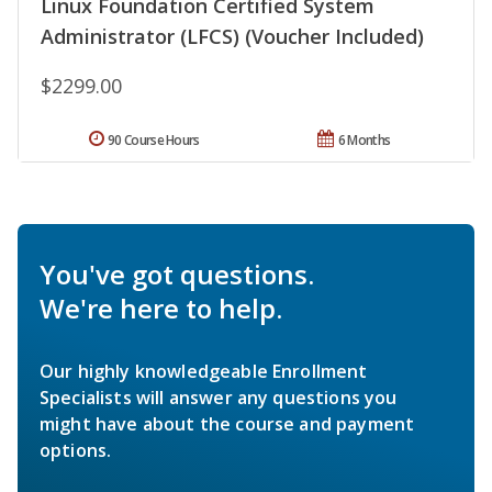
Linux Foundation Certified System
Administrator (LFCS) (Voucher Included)
$2299.00
90 Course Hours
6 Months
You've got questions.
We're here to help.
Our highly knowledgeable Enrollment
Specialists will answer any questions you
might have about the course and payment
options.