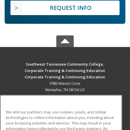
REQUEST INFO
Southwest Tennessee Community College,
Corporate Training & Continuing Education
Corporate Training & Continuing Education
5983 Macon Cove
Memphis, TN 38134 US
MAIN CONTENT
Career Training
We and our partners may use cookies, pixels, and similar
technologies to collect information about you, including about
ADDITIONAL RESOURCES
your browsing activities and devices. This may result in your
information being collected by our third-party partners. By
Military
Student Blog