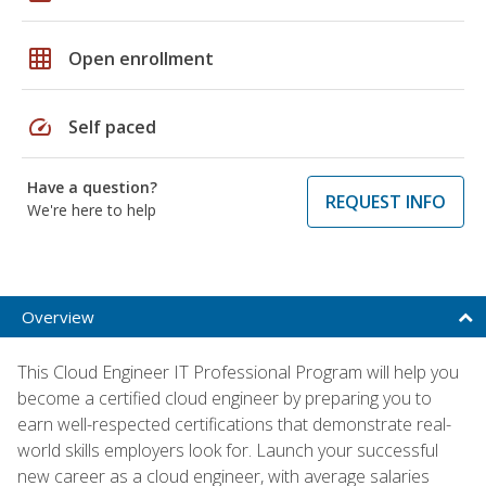
grid_on
Open enrollment
speed
Self paced
Have a question?
REQUEST INFO
We're here to help
Overview
This Cloud Engineer IT Professional Program will help you
become a certified cloud engineer by preparing you to
earn well-respected certifications that demonstrate real-
world skills employers look for. Launch your successful
new career as a cloud engineer, with average salaries