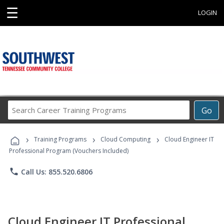
☰
LOGIN
Search
Go
Career
Training
›
›
›
Programs
Training Programs
Cloud Computing
Cloud Engineer IT
Professional Program (Vouchers Included)
phone
Call Us: 855.520.6806
Cloud Engineer IT Professional