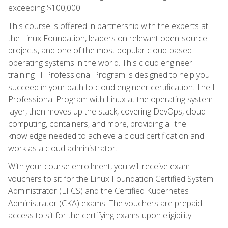
exceeding $100,000!
This course is offered in partnership with the experts at
the Linux Foundation, leaders on relevant open-source
projects, and one of the most popular cloud-based
operating systems in the world. This cloud engineer
training IT Professional Program is designed to help you
succeed in your path to cloud engineer certification. The IT
Professional Program with Linux at the operating system
layer, then moves up the stack, covering DevOps, cloud
computing, containers, and more, providing all the
knowledge needed to achieve a cloud certification and
work as a cloud administrator.
With your course enrollment, you will receive exam
vouchers to sit for the Linux Foundation Certified System
Administrator (LFCS) and the Certified Kubernetes
Administrator (CKA) exams. The vouchers are prepaid
access to sit for the certifying exams upon eligibility.