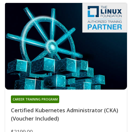
CAREER TRAINING PROGRAM
Certified Kubernetes Administrator (CKA)
(Voucher Included)
$2199.00