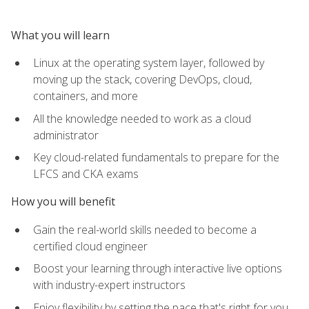
What you will learn
Linux at the operating system layer, followed by
moving up the stack, covering DevOps, cloud,
containers, and more
All the knowledge needed to work as a cloud
administrator
Key cloud-related fundamentals to prepare for the
LFCS and CKA exams
How you will benefit
Gain the real-world skills needed to become a
certified cloud engineer
Boost your learning through interactive live options
with industry-expert instructors
Enjoy flexibility by setting the pace that's right for you