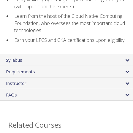
(with input from the experts)
Learn from the host of the Cloud Native Computing
Foundation, who oversees the most important cloud
technologies
Earn your LFCS and CKA certifications upon eligibility
Syllabus
Requirements
Instructor
FAQs
Related Courses