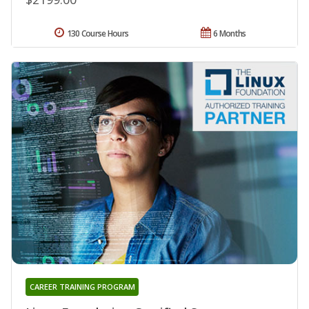
130 Course Hours
6 Months
CAREER TRAINING PROGRAM