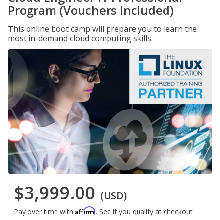
Program (Vouchers Included)
This online boot camp will prepare you to learn the
most in-demand cloud computing skills.
$3,999.00
(USD)
Affirm
Pay over time with
. See if you qualify at checkout.