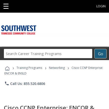
☰
LOGIN
Search
Go
Career
Training
›
›
›
Programs
Training Programs
Networking
Cisco CCNP Enterprise:
ENCOR & ENSLD
phone
Call Us: 855.520.6806
Cisco CCNP Enterprise: ENCOR &