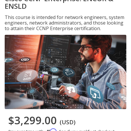
ENSLD
This course is intended for network engineers, system
engineers, network administrators, and those looking
to attain their CCNP Enterprise certification.
$3,299.00
(USD)
Affirm