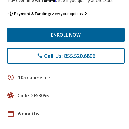
Pay over time with
. See if you qualify at checkout.
Payment & Funding:
view your options
ENROLL NOW
Call Us: 855.520.6806
phone
schedule
105 course hrs
Code GES3055
calendar_today
6 months