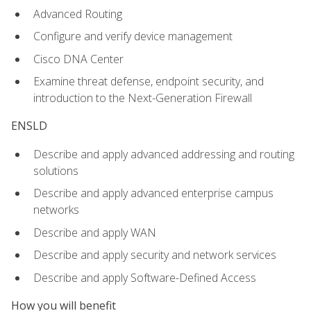
Advanced Routing
Configure and verify device management
Cisco DNA Center
Examine threat defense, endpoint security, and
introduction to the Next-Generation Firewall
ENSLD
Describe and apply advanced addressing and routing
solutions
Describe and apply advanced enterprise campus
networks
Describe and apply WAN
Describe and apply security and network services
Describe and apply Software-Defined Access
How you will benefit