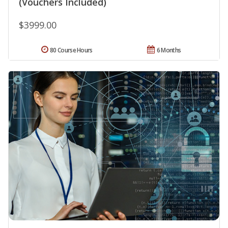
(Vouchers Included)
$3999.00
80 Course Hours
6 Months