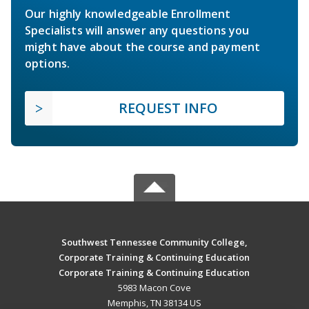
Our highly knowledgeable Enrollment
Specialists will answer any questions you
might have about the course and payment
options.
REQUEST INFO
Southwest Tennessee Community College,
Corporate Training & Continuing Education
Corporate Training & Continuing Education
5983 Macon Cove
Memphis, TN 38134 US