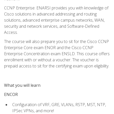
CCNP Enterprise: ENARSI provides you with knowledge of
Cisco solutions in advanced addressing and routing
solutions, advanced enterprise campus networks, WAN,
security and network services, and Software-Defined
Access.
The course will also prepare you to sit for the Cisco CCNP
Enterprise Core exam ENOR and the Cisco CCNP
Enterprise Concentration exam ENSLD. This course offers
enrollment with or without a voucher. The voucher is
prepaid access to sit for the certifying exam upon eligibility.
What you will learn
ENCOR
Configuration of VRF, GRE, VLANs, RSTP, MST, NTP,
IPSec VPNs, and more!