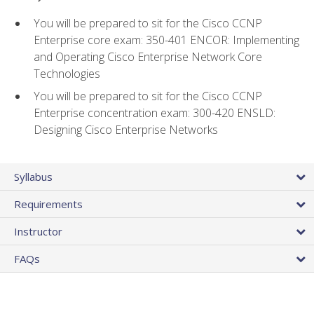
You will be prepared to sit for the Cisco CCNP
Enterprise core exam: 350-401 ENCOR: Implementing
and Operating Cisco Enterprise Network Core
Technologies
You will be prepared to sit for the Cisco CCNP
Enterprise concentration exam: 300-420 ENSLD:
Designing Cisco Enterprise Networks
Syllabus
Requirements
Instructor
FAQs