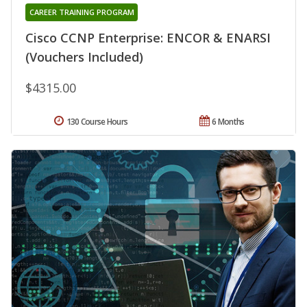
CAREER TRAINING PROGRAM
Cisco CCNP Enterprise: ENCOR & ENARSI
(Vouchers Included)
$4315.00
130 Course Hours
6 Months