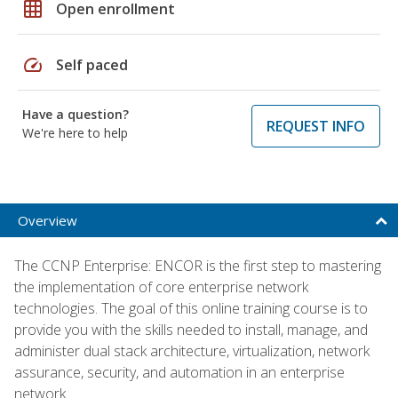
grid_on
Open enrollment
speed
Self paced
Have a question?
REQUEST INFO
We're here to help
Overview
The CCNP Enterprise: ENCOR is the first step to mastering
the implementation of core enterprise network
technologies. The goal of this online training course is to
provide you with the skills needed to install, manage, and
administer dual stack architecture, virtualization, network
assurance, security, and automation in an enterprise
network.