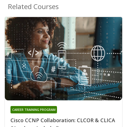
Related Courses
CAREER TRAINING PROGRAM
Cisco CCNP Collaboration: CLCOR & CLICA