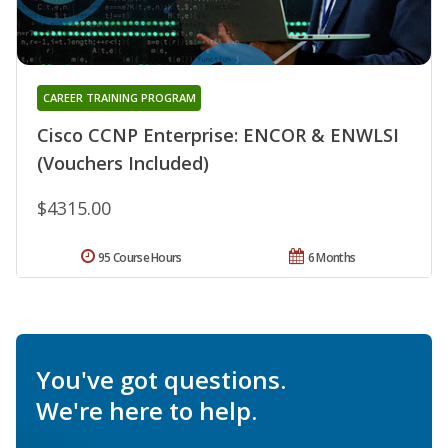
CAREER TRAINING PROGRAM
Cisco CCNP Enterprise: ENCOR & ENWLSI
(Vouchers Included)
$4315.00
95 Course Hours
6 Months
You've got questions.
We're here to help.