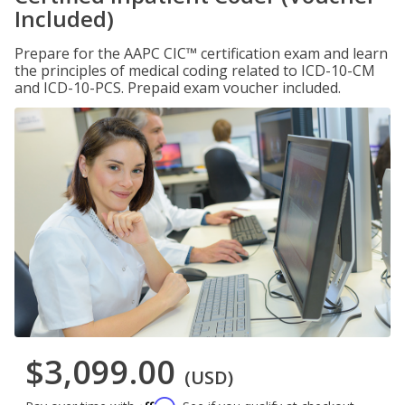
Included)
Prepare for the AAPC CIC™ certification exam and learn
the principles of medical coding related to ICD-10-CM
and ICD-10-PCS. Prepaid exam voucher included.
$3,099.00
(USD)
Affirm