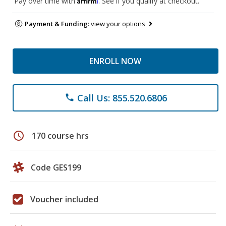
Pay over time with
. See if you qualify at checkout.
Payment & Funding:
view your options
ENROLL NOW
Call Us: 855.520.6806
phone
schedule
170 course hrs
Code GES199
Voucher included