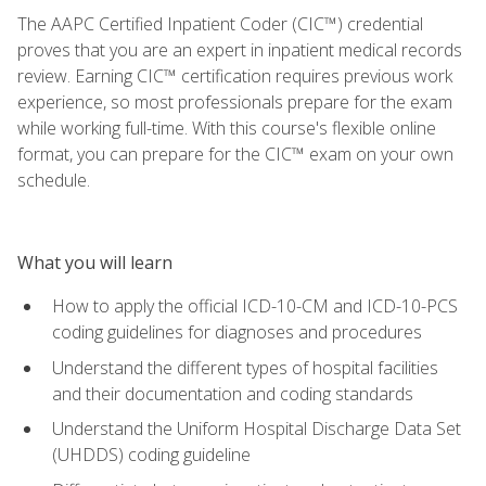
The AAPC Certified Inpatient Coder (CIC™) credential
proves that you are an expert in inpatient medical records
review. Earning CIC™ certification requires previous work
experience, so most professionals prepare for the exam
while working full-time. With this course's flexible online
format, you can prepare for the CIC™ exam on your own
schedule.
What you will learn
How to apply the official ICD-10-CM and ICD-10-PCS
coding guidelines for diagnoses and procedures
Understand the different types of hospital facilities
and their documentation and coding standards
Understand the Uniform Hospital Discharge Data Set
(UHDDS) coding guideline