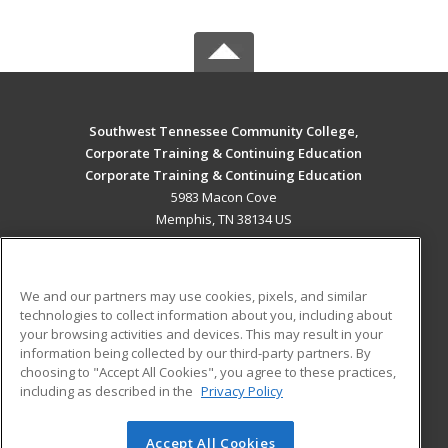
Southwest Tennessee Community College,
Corporate Training & Continuing Education
Corporate Training & Continuing Education
5983 Macon Cove
Memphis, TN 38134 US
MAIN CONTENT
Career Training
We and our partners may use cookies, pixels, and similar
technologies to collect information about you, including about
ADDITIONAL RESOURCES
your browsing activities and devices. This may result in your
information being collected by our third-party partners. By
Military
Student Blog
choosing to "Accept All Cookies", you agree to these practices,
Financial Assistance
including as described in the
Privacy Policy
Help
Accept All Cookies