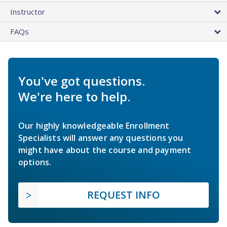
Instructor
FAQs
You've got questions.
We're here to help.
Our highly knowledgeable Enrollment
Specialists will answer any questions you
might have about the course and payment
options.
REQUEST INFO