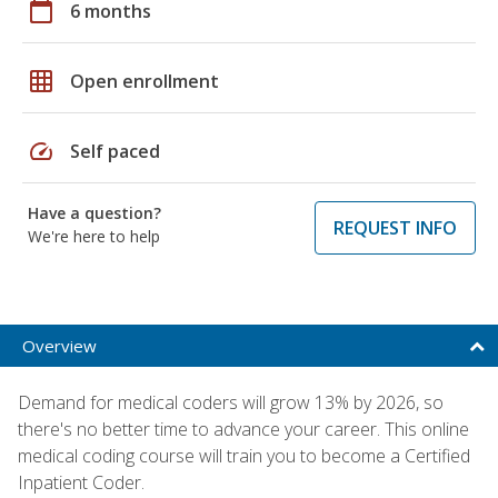
calendar_today
6 months
grid_on
Open enrollment
speed
Self paced
Have a question?
REQUEST INFO
We're here to help
Overview
Demand for medical coders will grow 13% by 2026, so
there's no better time to advance your career. This online
medical coding course will train you to become a Certified
Inpatient Coder.