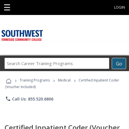
☰
LOGIN
Search
Go
Career
Training
›
›
›
Programs
Training Programs
Medical
Certified Inpatient Coder
(Voucher Included)
phone
Call Us: 855.520.6806
Certified Inpatient Coder (Voucher