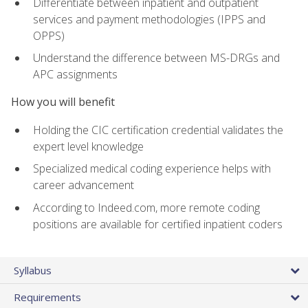
Differentiate between inpatient and outpatient
services and payment methodologies (IPPS and
OPPS)
Understand the difference between MS-DRGs and
APC assignments
How you will benefit
Holding the CIC certification credential validates the
expert level knowledge
Specialized medical coding experience helps with
career advancement
According to Indeed.com, more remote coding
positions are available for certified inpatient coders
Syllabus
Requirements