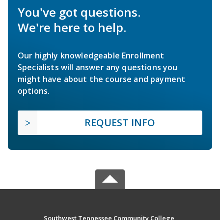
You've got questions.
We're here to help.
Our highly knowledgeable Enrollment
Specialists will answer any questions you
might have about the course and payment
options.
REQUEST INFO
Southwest Tennessee Community College,