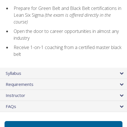
Prepare for Green Belt and Black Belt certifications in
Lean Six Sigma
(the exam is offered directly in the
course)
Open the door to career opportunities in almost any
industry
Receive 1-on-1 coaching from a certified master black
belt
Syllabus
Requirements
Instructor
FAQs