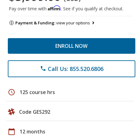
Affirm
Pay over time with
. See if you qualify at checkout.
Payment & Funding:
view your options
ENROLL NOW
Call Us: 855.520.6806
phone
schedule
125 course hrs
Code GES292
calendar_today
12 months