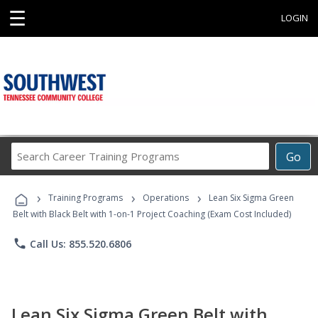
☰
LOGIN
Search
Go
Career
Training
›
›
›
Programs
Training Programs
Operations
Lean Six Sigma Green
Belt with Black Belt with 1-on-1 Project Coaching (Exam Cost Included)
phone
Call Us: 855.520.6806
Lean Six Sigma Green Belt with