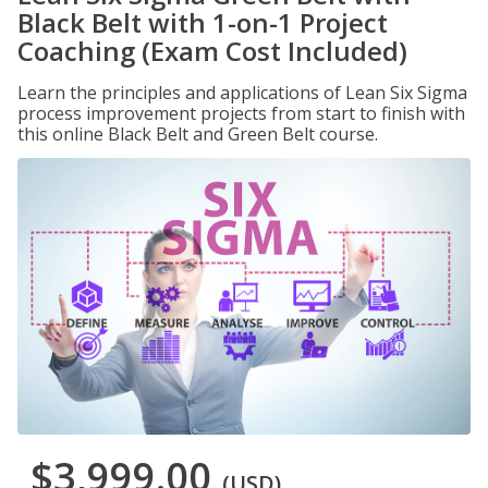
Black Belt with 1-on-1 Project
Coaching (Exam Cost Included)
Learn the principles and applications of Lean Six Sigma
process improvement projects from start to finish with
this online Black Belt and Green Belt course.
$3,999.00
(USD)