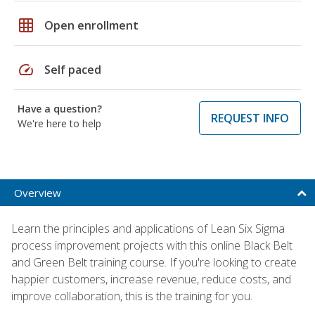
grid_on
Open enrollment
speed
Self paced
Have a question?
REQUEST INFO
We're here to help
Overview
Learn the principles and applications of Lean Six Sigma
process improvement projects with this online Black Belt
and Green Belt training course. If you're looking to create
happier customers, increase revenue, reduce costs, and
improve collaboration, this is the training for you.