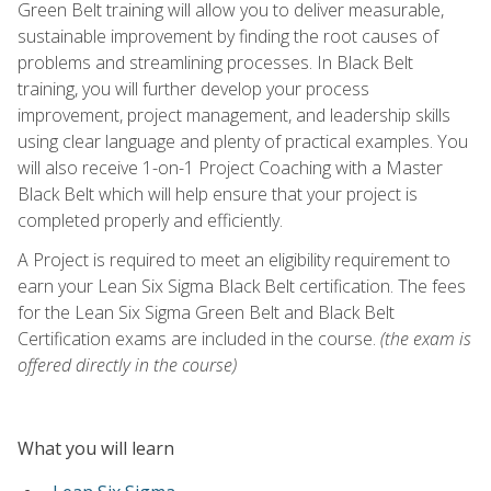
Green Belt training will allow you to deliver measurable,
sustainable improvement by finding the root causes of
problems and streamlining processes. In Black Belt
training, you will further develop your process
improvement, project management, and leadership skills
using clear language and plenty of practical examples. You
will also receive 1-on-1 Project Coaching with a Master
Black Belt which will help ensure that your project is
completed properly and efficiently.
A Project is required to meet an eligibility requirement to
earn your Lean Six Sigma Black Belt certification. The fees
for the Lean Six Sigma Green Belt and Black Belt
Certification exams are included in the course.
(the exam is
offered directly in the course)
What you will learn