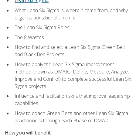
Lean Six Sigma
What Lean Six Sigma is, where it came from, and why
organizations benefit from it
The Lean Six Sigma Roles
The 8 Wastes
How to find and select a Lean Six Sigma Green Belt
and Black Belt Projects
How to apply the Lean Six Sigma improvement
method known as DMAIC (Define, Measure, Analyze,
Improve and Control) to complete successful Lean Six
Sigma projects
Influence and facilitation skills that improve leadership
capabilities
How to coach Green Belts and other Lean Six Sigma
practitioners through each Phase of DMAIC
How you will benefit