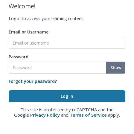
Welcome!
Log in to access your learning content.
Email or Username
Password
Show
Forgot your password?
This site is protected by reCAPTCHA and the
Google
Privacy Policy
and
Terms of Service
apply.