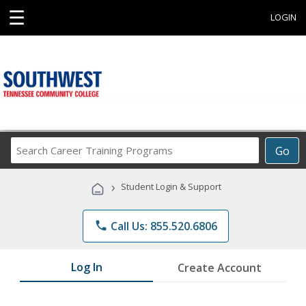
☰
LOGIN
Search
Go
Career
Training
›
Student Login & Support
Programs
phone
Call Us: 855.520.6806
Log In
Create Account