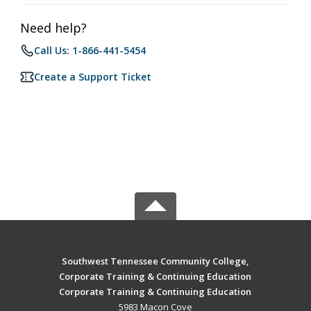
Need help?
Call Us: 1-866-441-5454
Create a Support Ticket
Southwest Tennessee Community College,
Corporate Training & Continuing Education
Corporate Training & Continuing Education
5983 Macon Cove