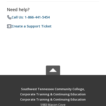
Need help?
Call Us: 1-866-441-5454
Create a Support Ticket
Southwest Tennessee Community College,
Corporate Training & Continuing Education
Corporate Training & Continuing Education
5983 Macon Cove