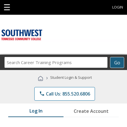
☰
LOGIN
Search
Go
Career
Training
›
Student Login & Support
Programs
phone
Call Us: 855.520.6806
Log In
Create Account