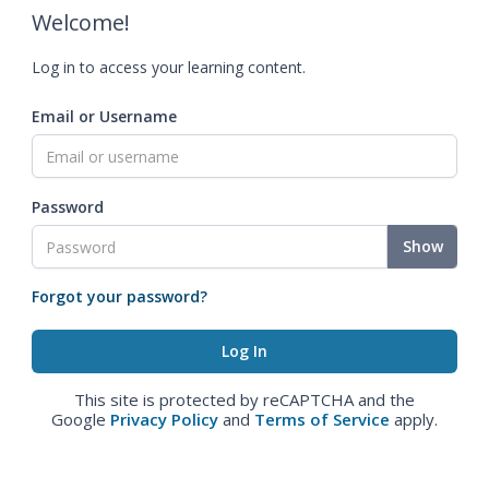
Welcome!
Log in to access your learning content.
Email or Username
Password
Show
Forgot your password?
This site is protected by reCAPTCHA and the
Google
Privacy Policy
and
Terms of Service
apply.