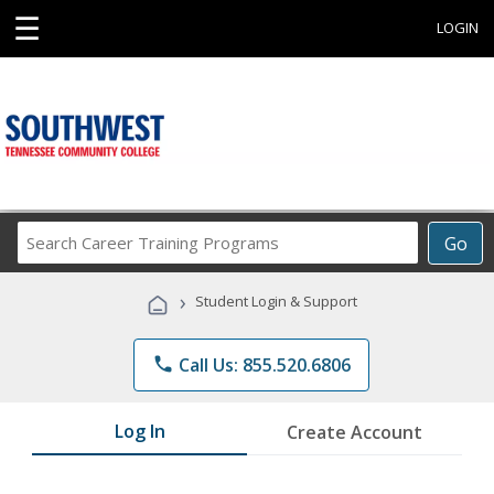
☰
LOGIN
Search
Go
Career
Training
›
Student Login & Support
Programs
phone
Call Us: 855.520.6806
Log In
Create Account