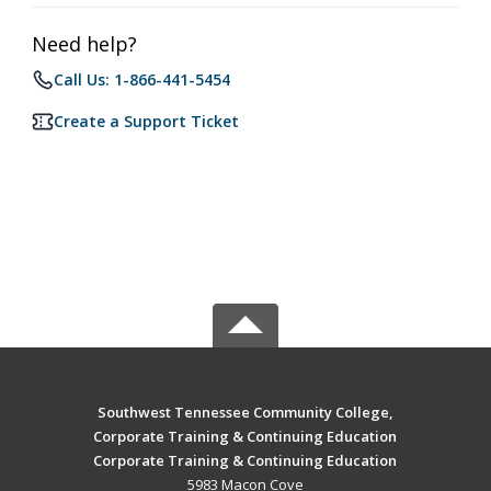
Need help?
Call Us: 1-866-441-5454
Create a Support Ticket
Southwest Tennessee Community College,
Corporate Training & Continuing Education
Corporate Training & Continuing Education
5983 Macon Cove