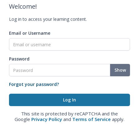
Welcome!
Log in to access your learning content.
Email or Username
Password
Show
Forgot your password?
This site is protected by reCAPTCHA and the
Google
Privacy Policy
and
Terms of Service
apply.