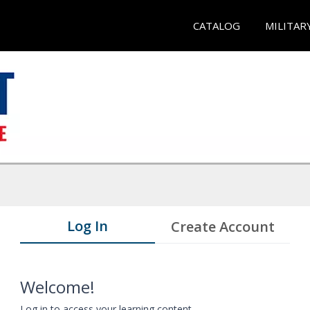
CATALOG
MILITAR
Log In
Create Account
Welcome!
Log in to access your learning content.