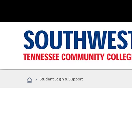
›
Student Login & Support