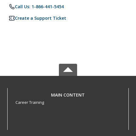
Call Us: 1-866-441-5454
Create a Support Ticket
MAIN CONTENT
Career Training