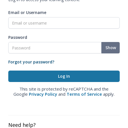
Email or Username
Password
Show
Forgot your password?
This site is protected by reCAPTCHA and the
Google
Privacy Policy
and
Terms of Service
apply.
Need help?