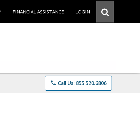
Y
FINANCIAL ASSISTANCE
LOGIN
phone
Call Us: 855.520.6806