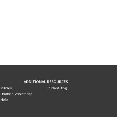
ADDITIONAL RESOURCES
Military
Student Blog
Financial Assistance
Help