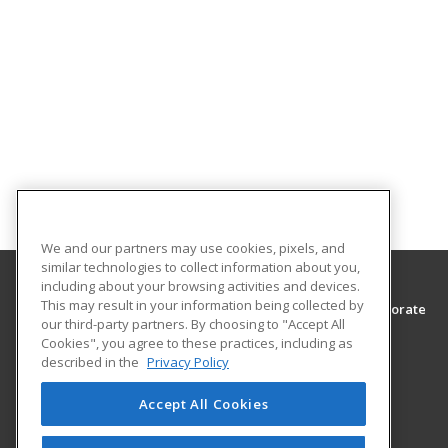
We and our partners may use cookies, pixels, and
similar technologies to collect information about you,
including about your browsing activities and devices.
This may result in your information being collected by
Southwest Tennessee Community College, Corporate
our third-party partners. By choosing to "Accept All
Training & Continuing Education
Cookies", you agree to these practices, including as
Corporate Training & Continuing Education
described in the
Privacy Policy
5983 Macon Cove
Memphis, TN 38134 US
Accept All Cookies