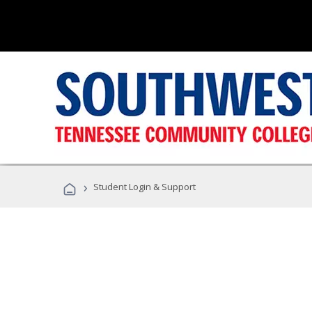
›
Student Login & Support