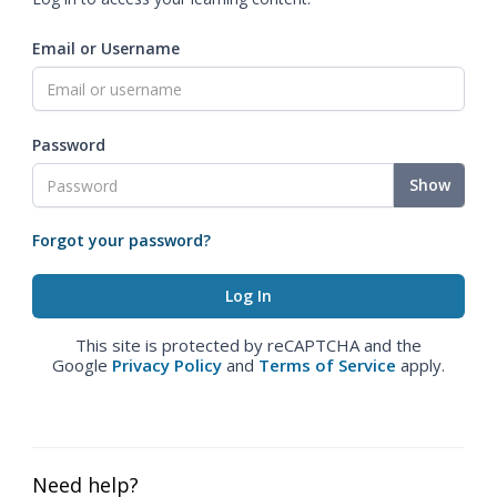
Email or Username
Password
Show
Forgot your password?
This site is protected by reCAPTCHA and the
Google
Privacy Policy
and
Terms of Service
apply.
Need help?