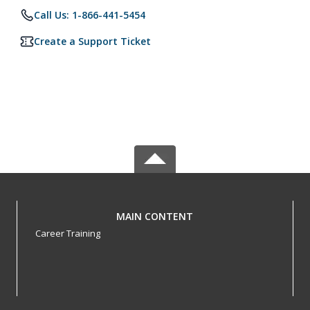
Call Us: 1-866-441-5454
Create a Support Ticket
MAIN CONTENT
Career Training