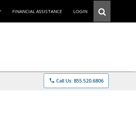
Y
FINANCIAL ASSISTANCE
LOGIN
phone
Call Us: 855.520.6806