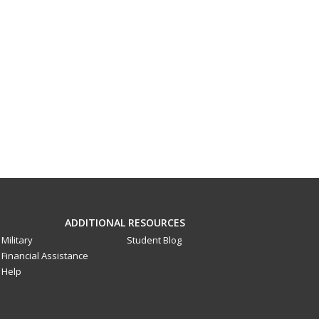
ADDITIONAL RESOURCES
Military
Student Blog
Financial Assistance
Help