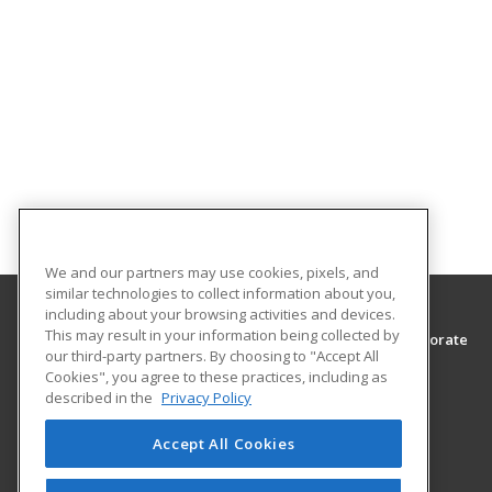
We and our partners may use cookies, pixels, and
similar technologies to collect information about you,
including about your browsing activities and devices.
This may result in your information being collected by
Southwest Tennessee Community College, Corporate
our third-party partners. By choosing to "Accept All
Training & Continuing Education
Cookies", you agree to these practices, including as
Corporate Training & Continuing Education
described in the
Privacy Policy
5983 Macon Cove
Memphis, TN 38134 US
Accept All Cookies