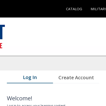
CATALOG
MILITAR
Log In
Create Account
Welcome!
Log in to access your learning content.