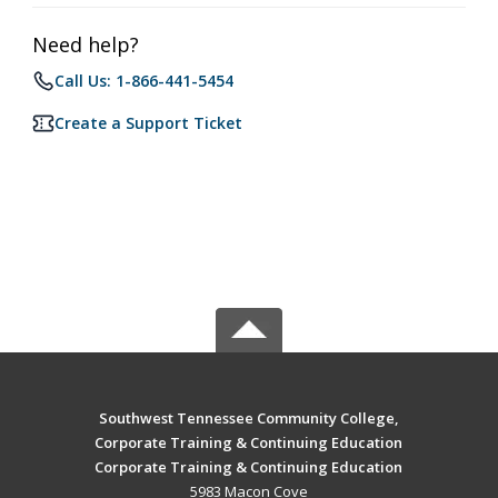
Need help?
Call Us: 1-866-441-5454
Create a Support Ticket
Southwest Tennessee Community College,
Corporate Training & Continuing Education
Corporate Training & Continuing Education
5983 Macon Cove