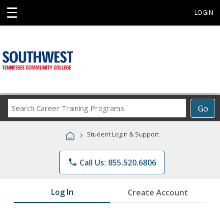
☰
LOGIN
Search
Go
Career
Training
›
Student Login & Support
Programs
phone
Call Us: 855.520.6806
Log In
Create Account