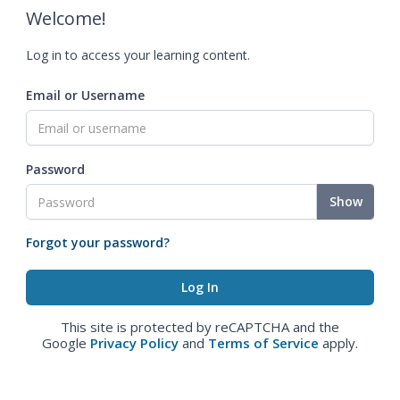
Welcome!
Log in to access your learning content.
Email or Username
Password
Show
Forgot your password?
This site is protected by reCAPTCHA and the
Google
Privacy Policy
and
Terms of Service
apply.