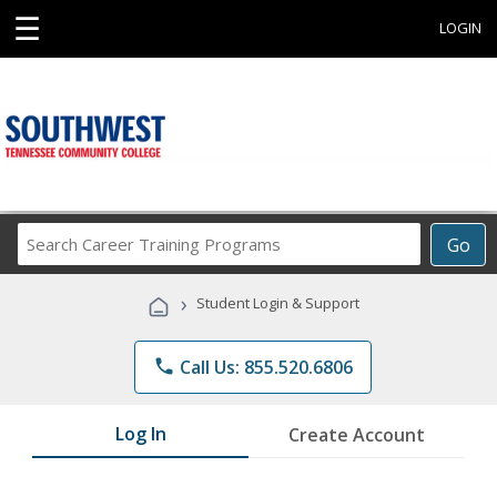
☰
LOGIN
Search
Go
Career
Training
›
Student Login & Support
Programs
phone
Call Us: 855.520.6806
Log In
Create Account