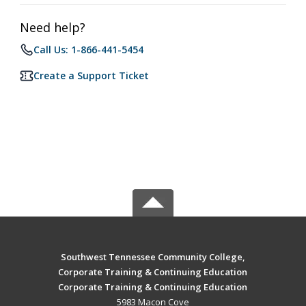
Need help?
Call Us: 1-866-441-5454
Create a Support Ticket
Southwest Tennessee Community College,
Corporate Training & Continuing Education
Corporate Training & Continuing Education
5983 Macon Cove