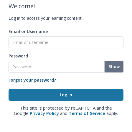
Welcome!
Log in to access your learning content.
Email or Username
Password
Show
Forgot your password?
This site is protected by reCAPTCHA and the
Google
Privacy Policy
and
Terms of Service
apply.