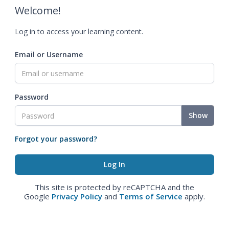
Welcome!
Log in to access your learning content.
Email or Username
Password
Show
Forgot your password?
This site is protected by reCAPTCHA and the
Google
Privacy Policy
and
Terms of Service
apply.