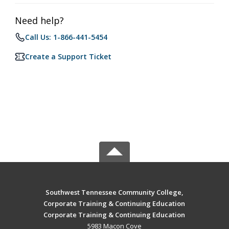
Need help?
Call Us: 1-866-441-5454
Create a Support Ticket
Southwest Tennessee Community College,
Corporate Training & Continuing Education
Corporate Training & Continuing Education
5983 Macon Cove