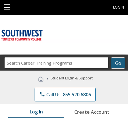
☰
LOGIN
Search
Go
Career
Training
›
Student Login & Support
Programs
phone
Call Us: 855.520.6806
Log In
Create Account