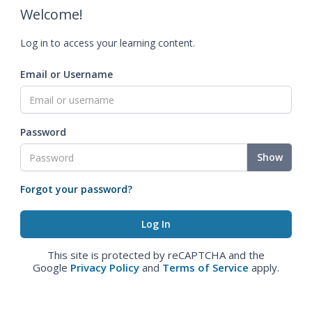
Welcome!
Log in to access your learning content.
Email or Username
Password
Show
Forgot your password?
This site is protected by reCAPTCHA and the
Google
Privacy Policy
and
Terms of Service
apply.