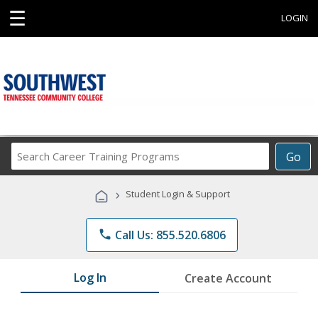
☰
LOGIN
Search
Go
Career
Training
›
Student Login & Support
Programs
phone
Call Us: 855.520.6806
Log In
Create Account