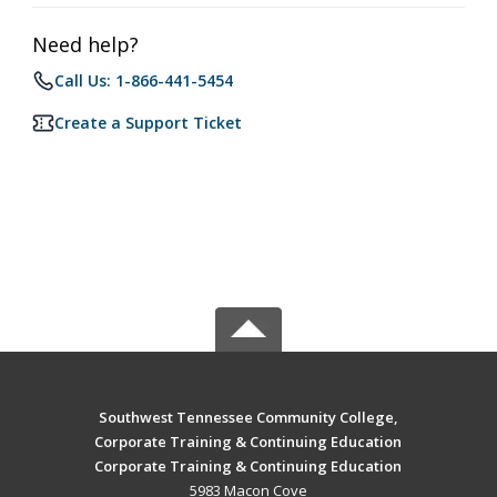
Need help?
Call Us: 1-866-441-5454
Create a Support Ticket
Southwest Tennessee Community College,
Corporate Training & Continuing Education
Corporate Training & Continuing Education
5983 Macon Cove