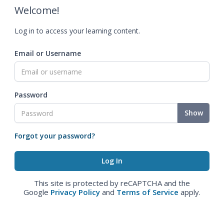
Welcome!
Log in to access your learning content.
Email or Username
Password
Show
Forgot your password?
This site is protected by reCAPTCHA and the
Google
Privacy Policy
and
Terms of Service
apply.