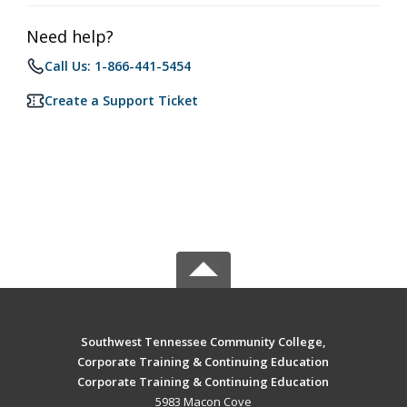
Need help?
Call Us: 1-866-441-5454
Create a Support Ticket
Southwest Tennessee Community College,
Corporate Training & Continuing Education
Corporate Training & Continuing Education
5983 Macon Cove