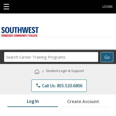
☰
LOGIN
Search
Go
Career
Training
›
Student Login & Support
Programs
phone
Call Us: 855.520.6806
Log In
Create Account