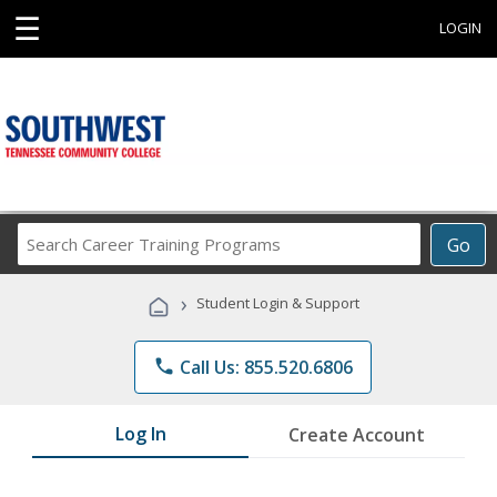
☰
LOGIN
Search
Go
Career
Training
›
Student Login & Support
Programs
phone
Call Us: 855.520.6806
Log In
Create Account