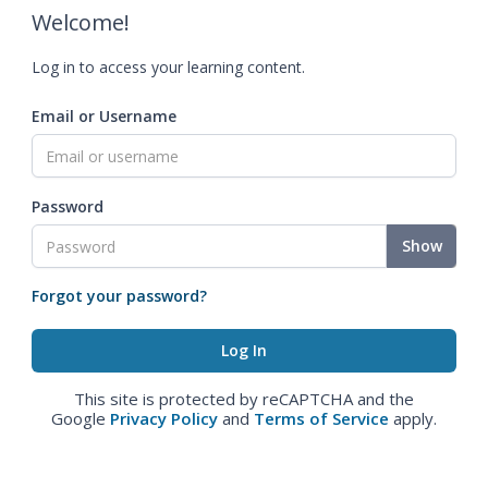
Welcome!
Log in to access your learning content.
Email or Username
Password
Show
Forgot your password?
This site is protected by reCAPTCHA and the
Google
Privacy Policy
and
Terms of Service
apply.