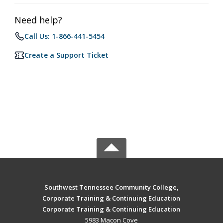
Need help?
Call Us: 1-866-441-5454
Create a Support Ticket
Southwest Tennessee Community College,
Corporate Training & Continuing Education
Corporate Training & Continuing Education
5983 Macon Cove