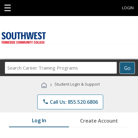
☰
LOGIN
Search
Go
Career
Training
›
Student Login & Support
Programs
phone
Call Us: 855.520.6806
Log In
Create Account