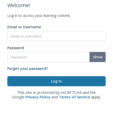
Welcome!
Log in to access your learning content.
Email or Username
Password
Show
Forgot your password?
This site is protected by reCAPTCHA and the
Google
Privacy Policy
and
Terms of Service
apply.