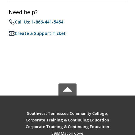
Need help?
Call Us: 1-866-441-5454
Create a Support Ticket
Southwest Tennessee Community College,
Corporate Training & Continuing Education
Corporate Training & Continuing Education
5983 Macon Cove