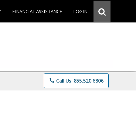
Y
FINANCIAL ASSISTANCE
LOGIN
phone
Call Us: 855.520.6806