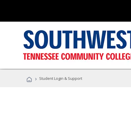
›
Student Login & Support