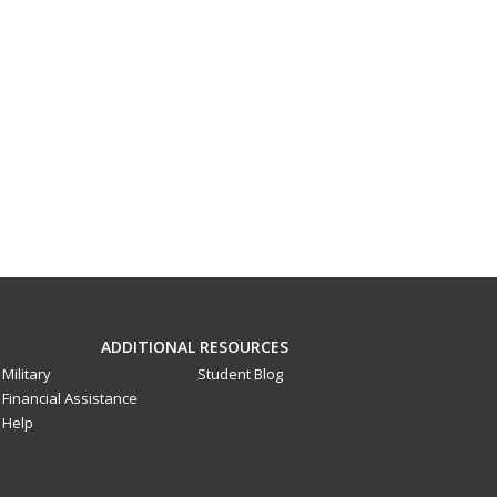
ADDITIONAL RESOURCES
Military
Student Blog
Financial Assistance
Help