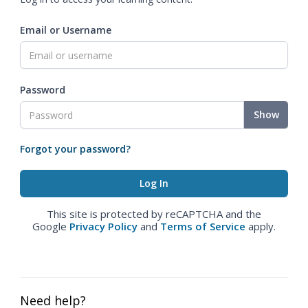
Email or Username
Password
Show
Forgot your password?
This site is protected by reCAPTCHA and the
Google
Privacy Policy
and
Terms of Service
apply.
Need help?