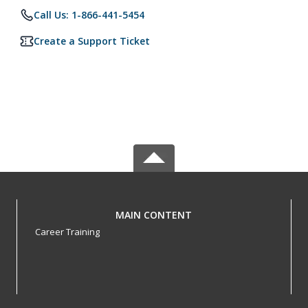
Call Us: 1-866-441-5454
Create a Support Ticket
MAIN CONTENT
Career Training