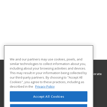
We and our partners may use cookies, pixels, and
similar technologies to collect information about you,
including about your browsing activities and devices.
This may result in your information being collected by
Southwest Tennessee Community College, Corporate
our third-party partners. By choosing to "Accept All
Training & Continuing Education
Cookies", you agree to these practices, including as
Corporate Training & Continuing Education
described in the
Privacy Policy
5983 Macon Cove
Memphis, TN 38134 US
Accept All Cookies