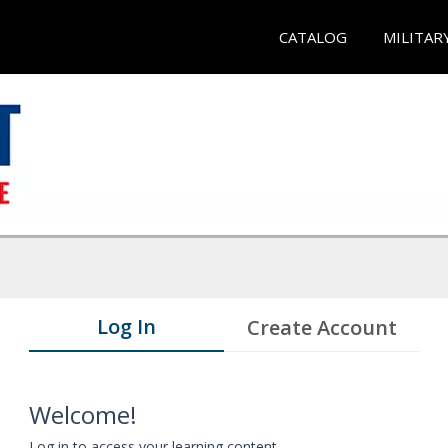
CATALOG
MILITAR
Log In
Create Account
Welcome!
Log in to access your learning content.