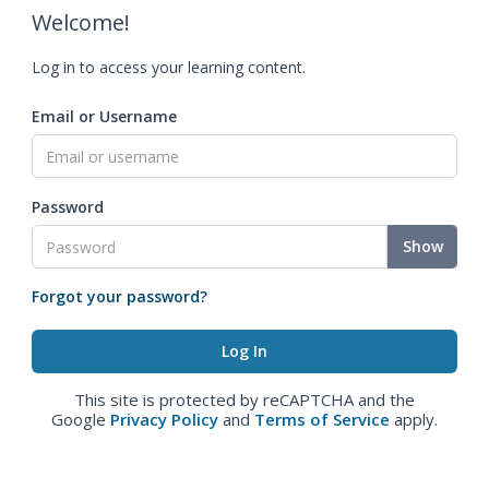
Welcome!
Log in to access your learning content.
Email or Username
Password
Show
Forgot your password?
This site is protected by reCAPTCHA and the
Google
Privacy Policy
and
Terms of Service
apply.