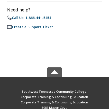
Need help?
Call Us: 1-866-441-5454
Create a Support Ticket
Southwest Tennessee Community College,
Corporate Training & Continuing Education
Corporate Training & Continuing Education
5983 Macon Cove