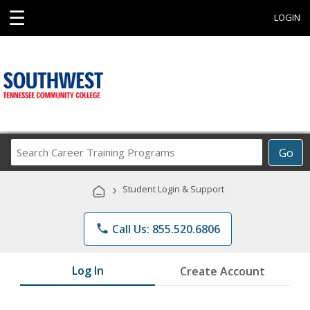
☰
LOGIN
Search
Go
Career
Training
›
Student Login & Support
Programs
phone
Call Us: 855.520.6806
Log In
Create Account