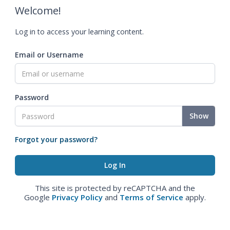
Welcome!
Log in to access your learning content.
Email or Username
Password
Show
Forgot your password?
This site is protected by reCAPTCHA and the
Google
Privacy Policy
and
Terms of Service
apply.