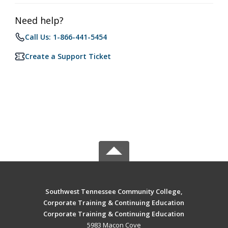
Need help?
Call Us: 1-866-441-5454
Create a Support Ticket
Southwest Tennessee Community College,
Corporate Training & Continuing Education
Corporate Training & Continuing Education
5983 Macon Cove