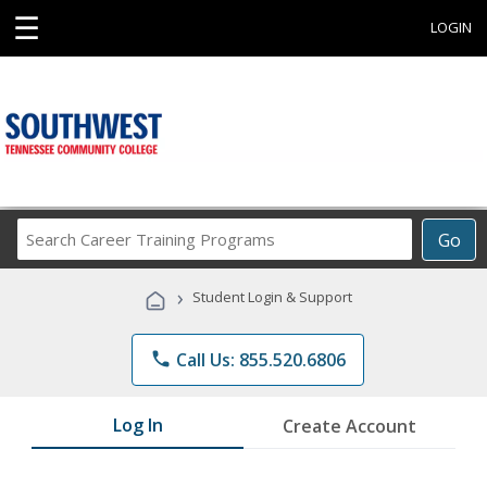
☰
LOGIN
Search
Go
Career
Training
›
Student Login & Support
Programs
phone
Call Us: 855.520.6806
Log In
Create Account