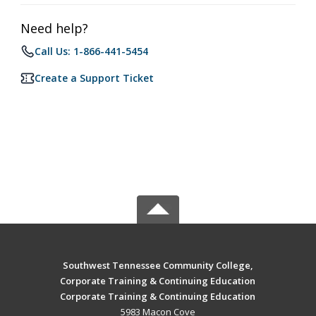
Need help?
Call Us: 1-866-441-5454
Create a Support Ticket
Southwest Tennessee Community College,
Corporate Training & Continuing Education
Corporate Training & Continuing Education
5983 Macon Cove