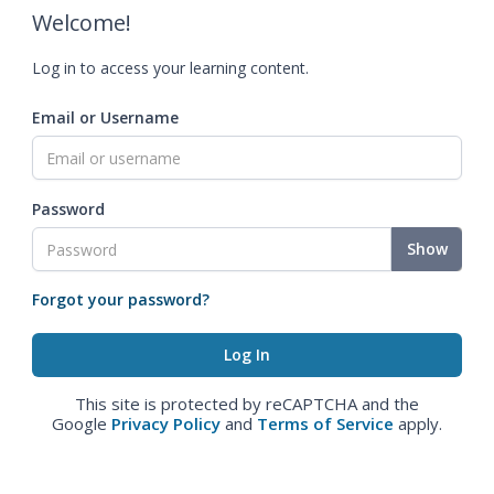
Welcome!
Log in to access your learning content.
Email or Username
Password
Show
Forgot your password?
This site is protected by reCAPTCHA and the
Google
Privacy Policy
and
Terms of Service
apply.