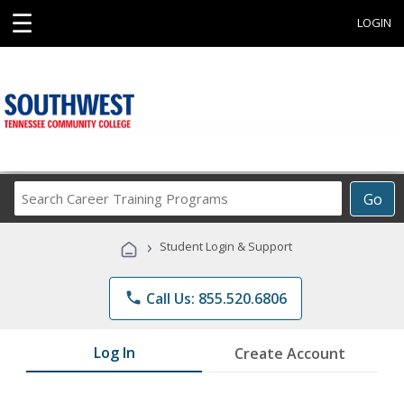
☰
LOGIN
Search
Go
Career
Training
›
Student Login & Support
Programs
phone
Call Us: 855.520.6806
Log In
Create Account